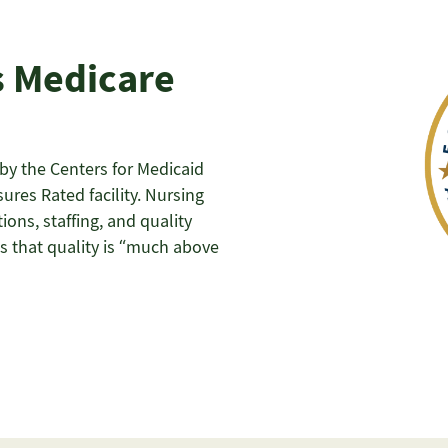
s Medicare
y the Centers for Medicaid
ures Rated facility. Nursing
ons, staffing, and quality
s that quality is “much above