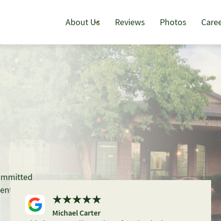
About Us
Reviews
Photos
Care
committed
ent, with
Michael Carter