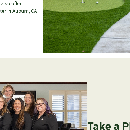
 also offer
ter in Auburn, CA
Take a 