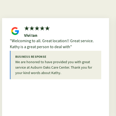
Vivi Ian
Welcoming to all. Great location!! Great service.
Kathy is a great person to deal with
BUSINESS RESPONSE
We are honored to have provided you with great
service at Auburn Oaks Care Center. Thank you for
your kind words about Kathy.