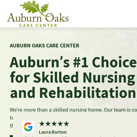
Skip
to
content
AUBURN OAKS CARE CENTER
Auburn’s #1 Choice
for Skilled Nursing
and Rehabilitation
We’re more than a skilled nursing home. Our team is 
to providing the highest-quality care in a safe environm
the comforts of home.
Laura Burton