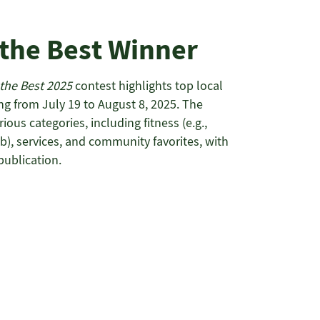
 the Best Winner
 the Best 2025
contest highlights top local
ng from July 19 to August 8, 2025. The
ous categories, including fitness (e.g.,
), services, and community favorites, with
publication.