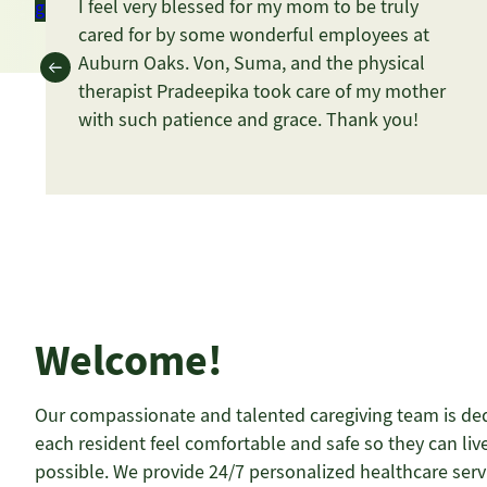
I feel very blessed for my mom to be truly
get in touch
Schedule a Tour
cared for by some wonderful employees at
Auburn Oaks. Von, Suma, and the physical
therapist Pradeepika took care of my mother
with such patience and grace. Thank you!
Welcome!
Our compassionate and talented caregiving team is de
each resident feel comfortable and safe so they can live
possible. We provide 24/7 personalized healthcare ser