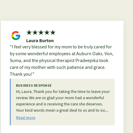
Laura Burton
I feel very blessed for my mom to be truly cared for
by some wonderful employees at Auburn Oaks. Von,
Suma, and the physical therapist Pradeepika took
care of my mother with such patience and grace.
Thank you!
BUSINESS RESPONSE
Hi, Laura. Thank you for taking the time to leave your
review. We are so glad your mom had a wonderful
experience and is receiving the care she deserves.
Your kind words mean a great deal to us and to our
team. Thank you for trusting us with her care.
Read more