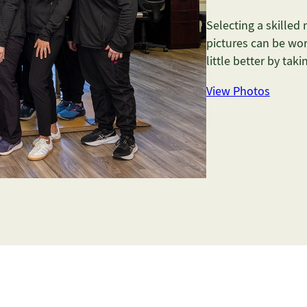
Selecting a skilled
pictures can be wor
little better by tak
View Photos