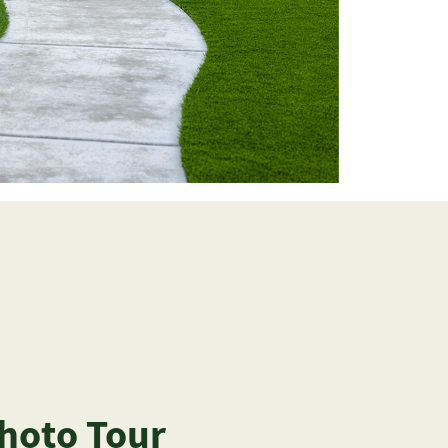
Photo Tour