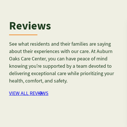
Reviews
See what residents and their families are saying
about their experiences with our care. At Auburn
Oaks Care Center, you can have peace of mind
knowing you’re supported by a team devoted to
delivering exceptional care while prioritizing your
health, comfort, and safety.
VIEW ALL REVIEWS