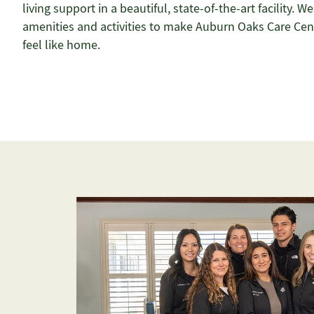
living support in a beautiful, state-of-the-art facility. We
amenities and activities to make Auburn Oaks Care Cen
feel like home.