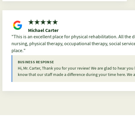
Michael Carter
This is an excellent place for physical rehabilitation. All the departments are very friendly. From janitorial, food,
nursing, physical therapy, occupational therapy, social servi
place.
BUSINESS RESPONSE
Hi, Mr. Carter, Thank you for your review! We are glad to hear you
know that our staff made a difference during your time here. We a