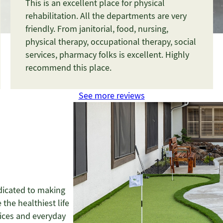
This is an excellent place for physical
rehabilitation. All the departments are very
friendly. From janitorial, food, nursing,
physical therapy, occupational therapy, social
services, pharmacy folks is excellent. Highly
recommend this place.
See more reviews
dicated to making
 the healthiest life
vices and everyday