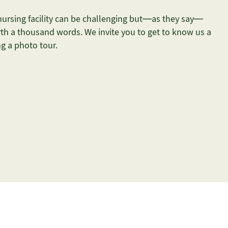
 nursing facility can be challenging but—as they say—
th a thousand words. We invite you to get to know us a
ing a photo tour.