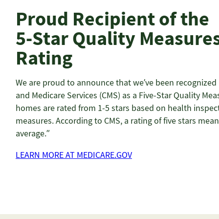
Proud Recipient of the
5-Star Quality Measure
Rating
We are proud to announce that we’ve been recognized b
and Medicare Services (CMS) as a Five-Star Quality Meas
homes are rated from 1-5 stars based on health inspecti
measures. According to CMS, a rating of five stars mean
average.”
LEARN MORE AT MEDICARE.GOV