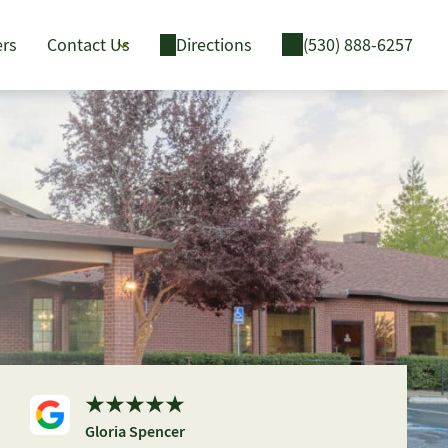
ers
Contact Us
Directions
(530) 888-6257
Gloria Spencer