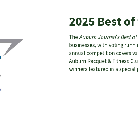
2025 Best of
The
Auburn Journal’s Best of
businesses, with voting runni
annual competition covers vari
Auburn Racquet & Fitness Club
winners featured in a special 