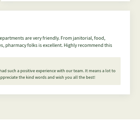
ces, pharmacy folks is excellent. Highly recommend this
 had such a positive experience with our team. It means a lot to
ppreciate the kind words and wish you all the best!